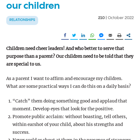
our children
210 |
October 2022
RELATIONSHIPS
Children need cheer leaders! And who better to serve that
purpose than a parent? Our children need to be told that they
are special to us.
As a parent I want to affirm and encourage my children.
What are some practical ways I can do this on a daily basis?
“Catch” them doing something good and applaud that
moment. Develop eyes that look for the positive.
Promote public acclaim: without boasting, tell others,
within earshot of your child, about his strengths and
success.