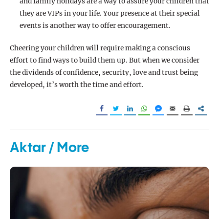
and family holidays are a way to assure your children that
they are VIPs in your life. Your presence at their special
events is another way to offer encouragement.
Cheering your children will require making a conscious
effort to find ways to build them up. But when we consider
the dividends of confidence, security, love and trust being
developed, it’s worth the time and effort.
Aktar / More