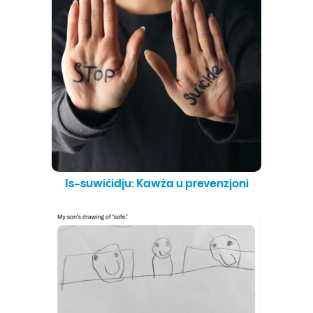
Is-suwiċidju: Kawża u prevenzjoni