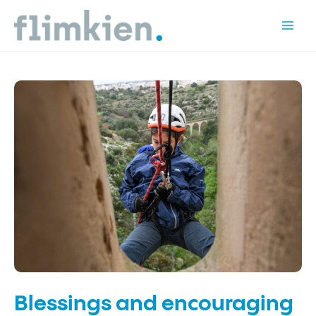
Skip
to
Mai
content
Men
Blessings and encouraging