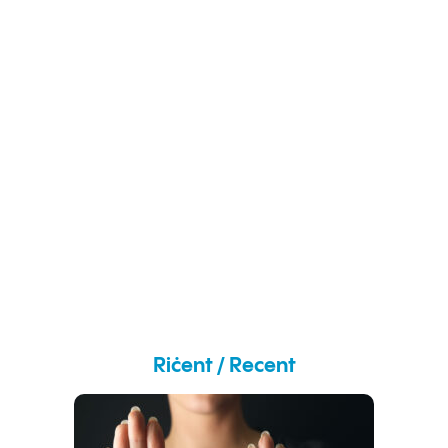
Riċent / Recent