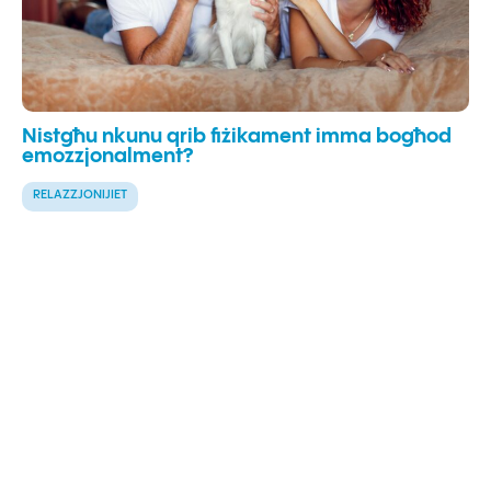
Nistgħu nkunu qrib fiżikament imma bogħod
emozzjonalment?
RELAZZJONIJIET