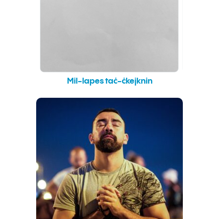
Mil-lapes taċ-ċkejknin