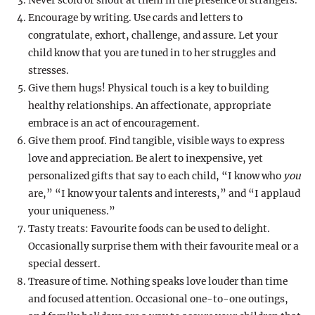
Never scold or shout at them in the presence of strangers.
Encourage by writing. Use cards and letters to
congratulate, exhort, challenge, and assure. Let your
child know that you are tuned in to her struggles and
stresses.
Give them hugs! Physical touch is a key to building
healthy relationships. An affectionate, appropriate
embrace is an act of encouragement.
Give them proof. Find tangible, visible ways to express
love and appreciation. Be alert to inexpensive, yet
personalized gifts that say to each child, “I know who
you
are,” “I know your talents and interests,” and “I applaud
your uniqueness.”
Tasty treats: Favourite foods can be used to delight.
Occasionally surprise them with their favourite meal or a
special dessert.
Treasure of time. Nothing speaks love louder than time
and focused attention. Occasional one-to-one outings,