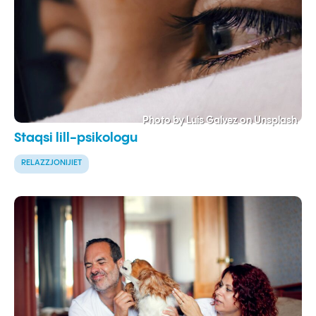
Photo by Luis Galvez on Unsplash
Staqsi lill-psikologu
RELAZZJONIJIET