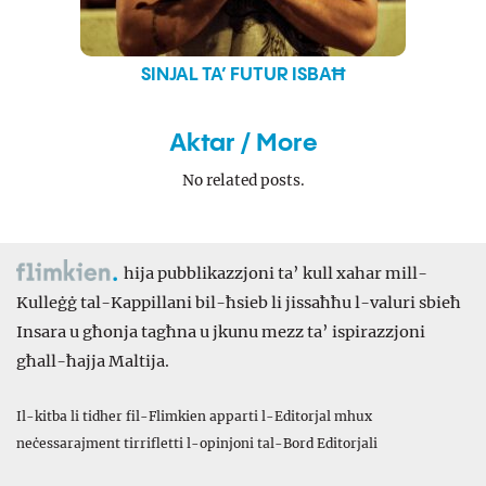
SINJAL TA’ FUTUR ISBAĦ
Aktar / More
No related posts.
hija pubblikazzjoni ta’ kull xahar mill-
Kulleġġ tal-Kappillani bil-ħsieb li jissaħħu l-valuri sbieħ
Insara u għonja tagħna u jkunu mezz ta’ ispirazzjoni
għall-ħajja Maltija.
Il-kitba li tidher fil-Flimkien apparti l-Editorjal mhux
neċessarajment tirrifletti l-opinjoni tal-Bord Editorjali