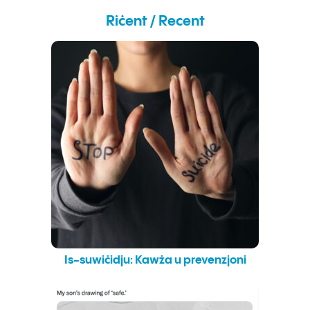
Remembrance
by
Riċent / Recent
Erik
Varden
Is-suwiċidju: Kawża u prevenzjoni