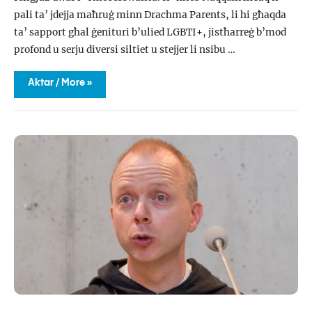
pali ta’ jdejja maħruġ minn Drachma Parents, li hi għaqda
ta’ sapport għal ġenituri b’ulied LGBTI+, jistħarreġ b’mod
profond u serju diversi siltiet u stejjer li nsibu …
Naqqaxtek
Aktar / More »
fuq
il-
pali
ta’
jdejja