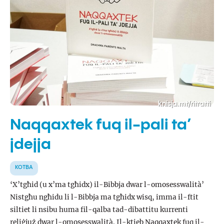
knisja.mt/ritratti
Naqqaxtek fuq il-pali ta’
jdejja
KOTBA
‘X’tgħid (u x’ma tgħidx) il-Bibbja dwar l-omosesswalità’
Nistgħu ngħidu li l-Bibbja ma tgħidx wisq, imma il-ftit
siltiet li nsibu huma fil-qalba tad-dibattitu kurrenti
reliġjuż dwar l-omosesswalità. Il-ktieb Naqqaxtek fuq il-