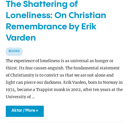
The Shattering of
Loneliness: On Christian
Remembrance by Erik
Varden
BOOKS
The experience of loneliness is as universal as hunger or
thirst. Its fear causes anguish. The fundamental statement
of Christianity is to convict us that we are not alone and
light can pierce our darkness. Erik Varden, born in Norway in
1974, became a Trappist monk in 2002, after ten years at the
University of …
The
Aktar / More »
Shattering
of
Loneliness:
On
Christian