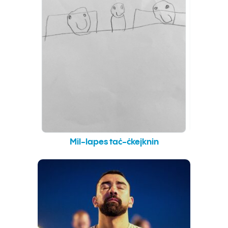
Mil-lapes taċ-ċkejknin