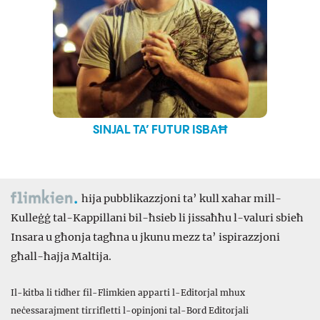
SINJAL TA’ FUTUR ISBAĦ
hija pubblikazzjoni ta’ kull xahar mill-
Kulleġġ tal-Kappillani bil-ħsieb li jissaħħu l-valuri sbieħ
Insara u għonja tagħna u jkunu mezz ta’ ispirazzjoni
għall-ħajja Maltija.
Il-kitba li tidher fil-Flimkien apparti l-Editorjal mhux
neċessarajment tirrifletti l-opinjoni tal-Bord Editorjali