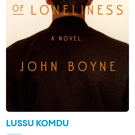
LUSSU KOMDU