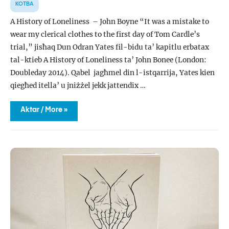
KOTBA
A History of Loneliness – John Boyne “It was a mistake to
wear my clerical clothes to the first day of Tom Cardle’s
trial,” jisħaq Dun Odran Yates fil-bidu ta’ kapitlu erbatax
tal-ktieb A History of Loneliness ta’ John Bonee (London:
Doubleday 2014). Qabel jagħmel din l-istqarrija, Yates kien
qiegħed itella’ u jniżżel jekk jattendix …
LUSSU
Aktar / More »
KOMDU